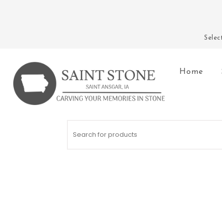
Skip to content
Sele
Home
Saint Stone Company
Search for: