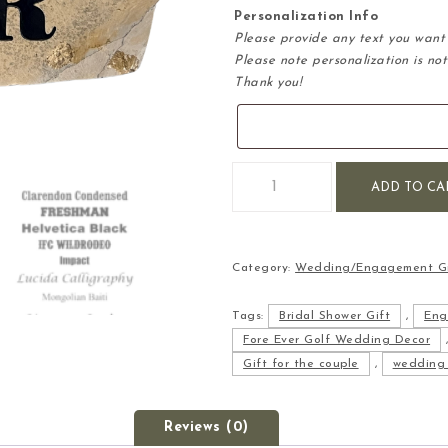
Personalization Info
Please provide any text you want 
Please note personalization is not
Thank you!
Fore Ever Engraved Wedding S
ADD TO CA
Category:
Wedding/Engagement Gi
Tags:
Bridal Shower Gift
,
Eng
Fore Ever Golf Wedding Decor
Gift for the couple
,
wedding 
Reviews (0)