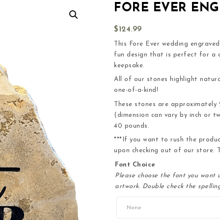
FORE EVER EN
$
124.99
This Fore Ever wedding engraved s
fun design that is perfect for a
keepsake.
All of our stones highlight natura
one-of-a-kind!
These stones are approximately 2+
(dimension can vary by inch or t
40 pounds.
***If you want to rush the produ
upon checking out of our store. T
Font Choice
Please choose the font you want u
artwork. Double check the spelling