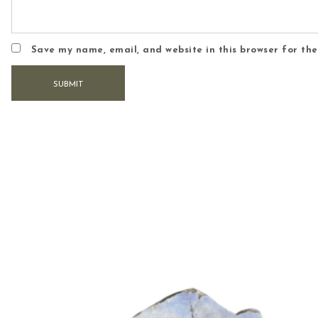
Save my name, email, and website in this browser for th