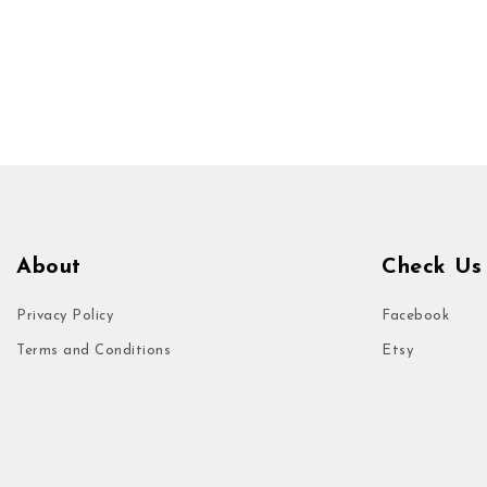
About
Check Us
Privacy Policy
Facebook
Terms and Conditions
Etsy