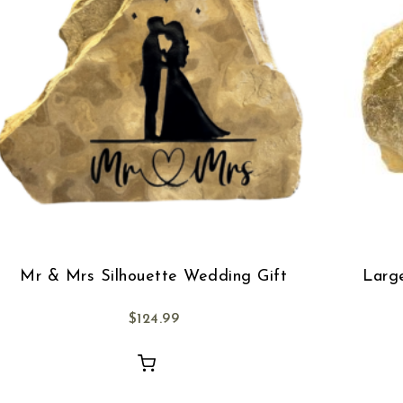
Mr & Mrs Silhouette Wedding Gift
Larg
$
124.99