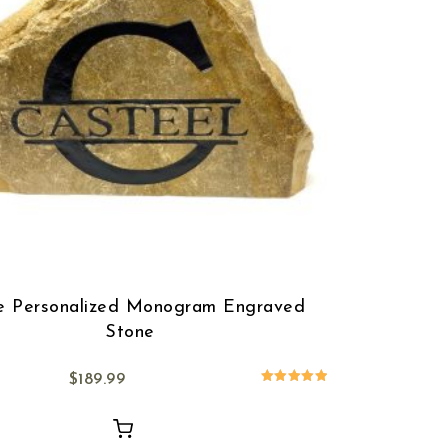
e Personalized Monogram Engraved
Stone
$
189.99
Rated
5.00
out of 5