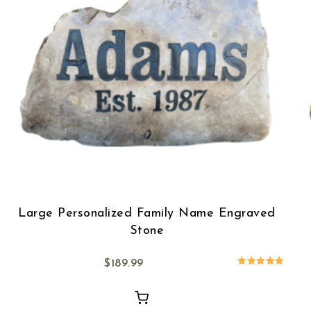
Large Personalized Family Name Engraved
Stone
$
189.99
Rated
5.00
out of 5