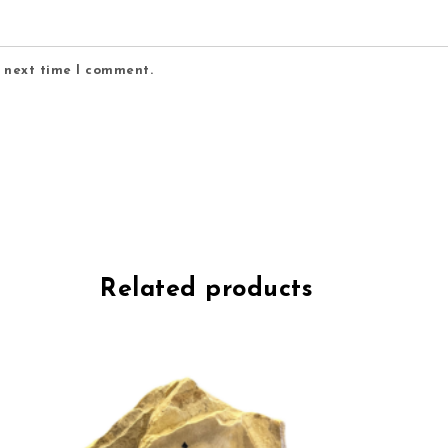
e next time I comment.
Related products