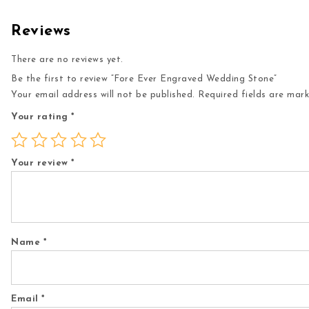
Reviews
There are no reviews yet.
Be the first to review “Fore Ever Engraved Wedding Stone”
Your email address will not be published.
Required fields are mar
Your rating
*
Your review
*
Name
*
Email
*