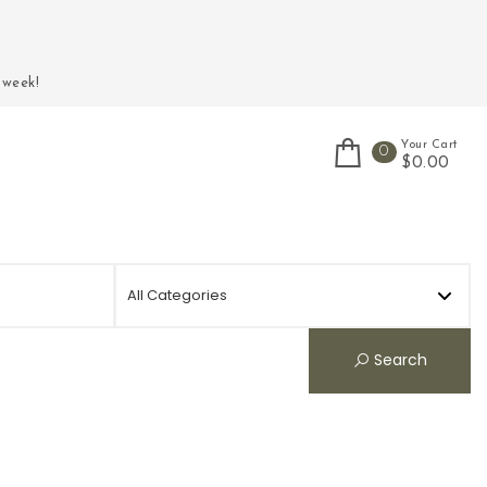
 week!
Your Cart
0
$0.00
Search