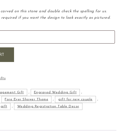
carved on this stone and double check the spelling for us.
 required if you want the design to look exactly as pictured.
tone quantity
RT
fts
agement Gift
,
Engraved Wedding Gift
,
,
Fore Ever Shower Theme
,
gift for new couple
,
gift
,
Wedding Registration Table Decor