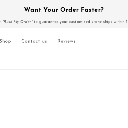
Want Your Order Faster?
ct
“Rush My Order”
to guarantee your customized stone ships within 1
Shop
Contact us
Reviews