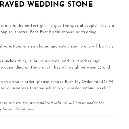
GRAVED WEDDING STONE
tone is the perfect gift to give the special couple! This is a
 couples’ shower, Fore Ever bridal shower or wedding
l variations in size, shape, and color. Your stone will be truly
 inches thick, 10-14 inches wide, and 10-12 inches high.
wo depending on the stone) They will weigh between 25 and
ction on your order, please choose Rush My Order for $24.99
his guarantees that we will ship your order within 1 week.***
s to use for the personalized info we will carve under the
 for us. Thank you!