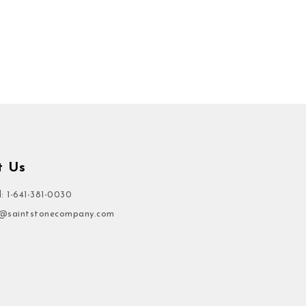
t Us
l: 1-641-381-0030
o@saintstonecompany.com