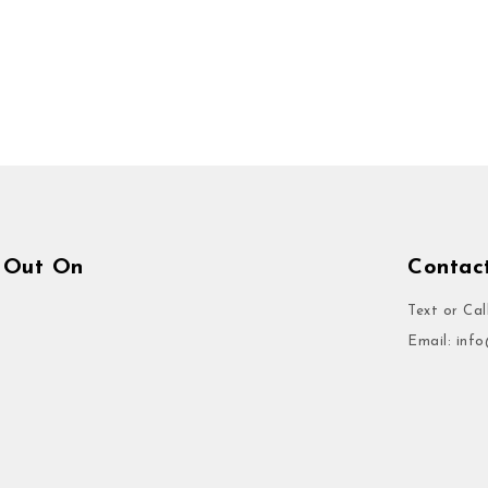
 Out On
Contac
Text or Cal
Email:
inf