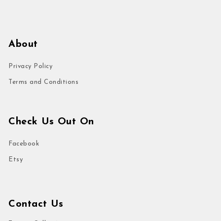
About
Privacy Policy
Terms and Conditions
Check Us Out On
Facebook
Etsy
Contact Us