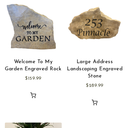
Welcome To My
Large Address
Garden Engraved Rock
Landscaping Engraved
Stone
$
159.99
$
289.99