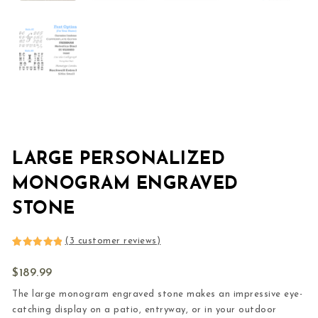
LARGE PERSONALIZED
MONOGRAM ENGRAVED
STONE
(
3
customer reviews)
Rated
3
5.00
out of 5
$
189.99
based on
customer
ratings
The large monogram engraved stone makes an impressive eye-
catching display on a patio, entryway, or in your outdoor