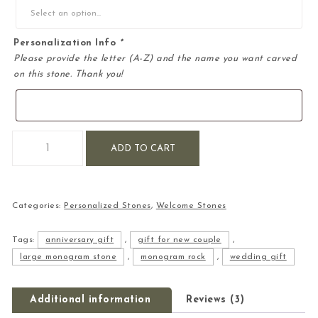
Personalization Info
*
Please provide the letter (A-Z) and the name you want carved
on this stone. Thank you!
Large Personalized Monogram Engraved Stone quantity
ADD TO CART
Categories:
Personalized Stones
,
Welcome Stones
Tags:
anniversary gift
,
gift for new couple
,
large monogram stone
,
monogram rock
,
wedding gift
Additional information
Reviews (3)