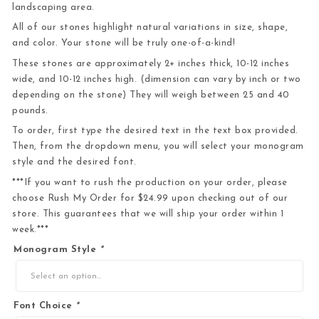
landscaping area.
All of our stones highlight natural variations in size, shape,
and color. Your stone will be truly one-of-a-kind!
These stones are approximately 2+ inches thick, 10-12 inches
wide, and 10-12 inches high. (dimension can vary by inch or two
depending on the stone) They will weigh between 25 and 40
pounds.
To order, first type the desired text in the text box provided.
Then, from the dropdown menu, you will select your monogram
style and the desired font.
***If you want to rush the production on your order, please
choose Rush My Order for $24.99 upon checking out of our
store. This guarantees that we will ship your order within 1
week.***
Monogram Style
*
Font Choice
*