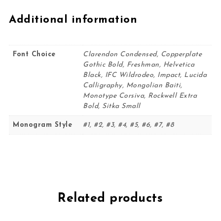
Additional information
Font Choice
Clarendon Condensed, Copperplate
Gothic Bold, Freshman, Helvetica
Black, IFC Wildrodeo, Impact, Lucida
Calligraphy, Mongolian Baiti,
Monotype Corsiva, Rockwell Extra
Bold, Sitka Small
Monogram Style
#1, #2, #3, #4, #5, #6, #7, #8
Related products