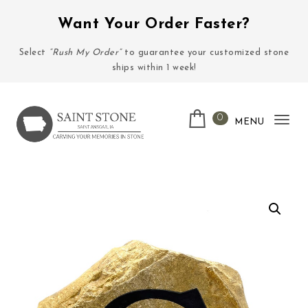
Skip to content
Want Your Order Faster?
Select
“Rush My Order”
to guarantee your customized stone
ships within 1 week!
0
MENU
Tog
nav
Saint Stone Company