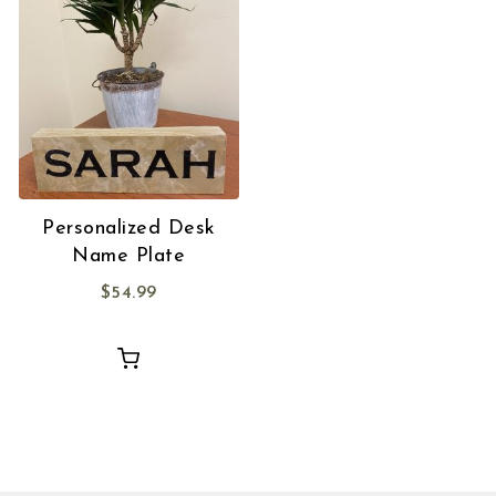
Personalized Desk
Name Plate
$
54.99