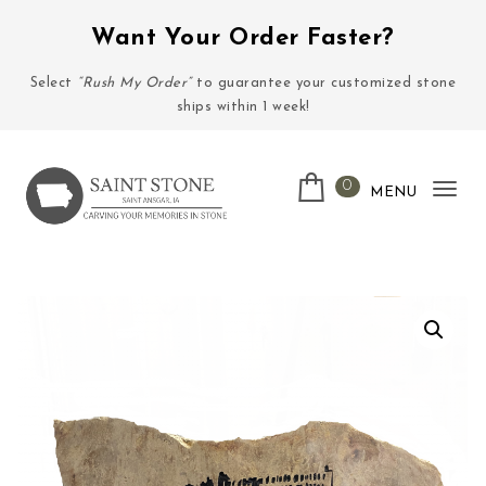
Skip to content
Want Your Order Faster?
Select
“Rush My Order”
to guarantee your customized stone
ships within 1 week!
0
MENU
Tog
nav
Saint Stone Company