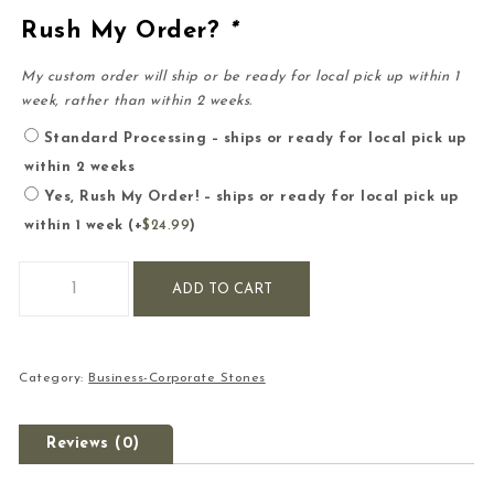
Rush My Order?
*
My custom order will ship or be ready for local pick up within 1
week, rather than within 2 weeks.
Standard Processing – ships or ready for local pick up
within 2 weeks
Yes, Rush My Order! – ships or ready for local pick up
within 1 week
(+
$
24.99
)
Large Business-Corporate-Company Engraved Stone quantit
ADD TO CART
Category:
Business-Corporate Stones
Reviews (0)