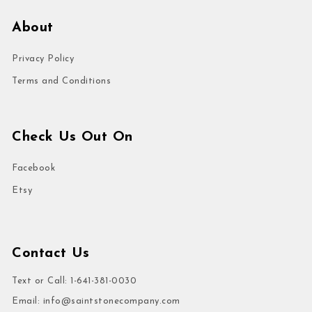
About
Privacy Policy
Terms and Conditions
Check Us Out On
Facebook
Etsy
Contact Us
Text or Call: 1-641-381-0030
Email:
info@saintstonecompany.com