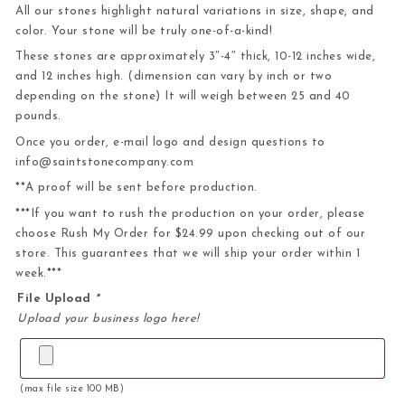
All our stones highlight natural variations in size, shape, and
color. Your stone will be truly one-of-a-kind!
These stones are approximately 3″-4″ thick, 10-12 inches wide,
and 12 inches high. (dimension can vary by inch or two
depending on the stone) It will weigh between 25 and 40
pounds.
Once you order, e-mail logo and design questions to
info@saintstonecompany.com
**A proof will be sent before production.
***If you want to rush the production on your order, please
choose Rush My Order for $24.99 upon checking out of our
store. This guarantees that we will ship your order within 1
week.***
File Upload
*
Upload your business logo here!
(max file size 100 MB)