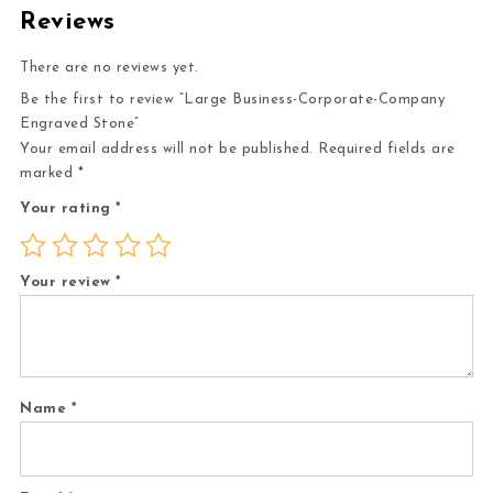
Reviews
There are no reviews yet.
Be the first to review “Large Business-Corporate-Company
Engraved Stone”
Your email address will not be published.
Required fields are
marked
*
Your rating
*
Your review
*
Name
*