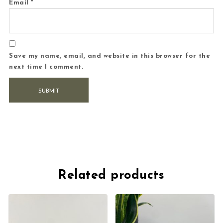
Email
*
Save my name, email, and website in this browser for the
next time I comment.
Related products