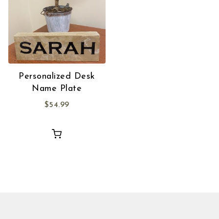
Personalized Desk
Name Plate
$
54.99