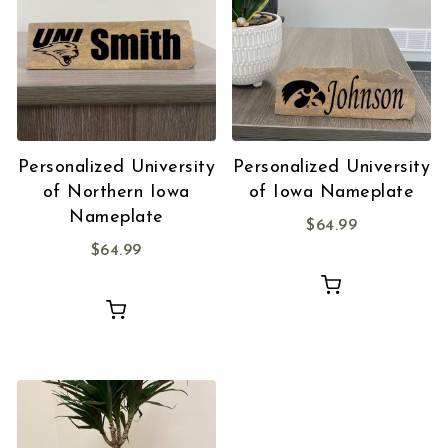
Personalized University
Personalized University
of Northern Iowa
of Iowa Nameplate
Nameplate
$
64.99
$
64.99