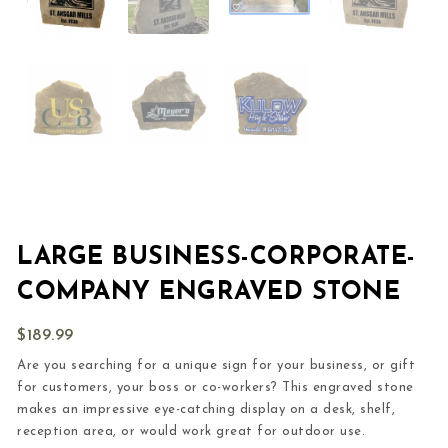
LARGE BUSINESS-CORPORATE-
COMPANY ENGRAVED STONE
$
189.99
Are you searching for a unique sign for your business, or gift
for customers, your boss or co-workers? This engraved stone
makes an impressive eye-catching display on a desk, shelf,
reception area, or would work great for outdoor use.